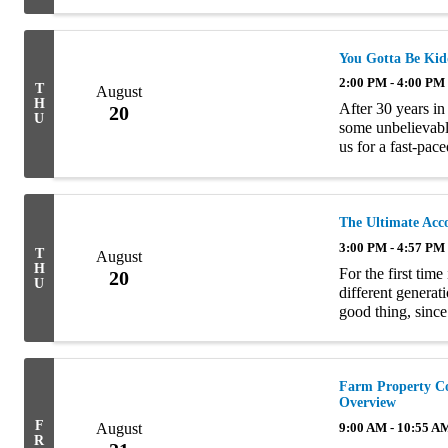
and after ERISA. 
You Gotta Be Kid
2:00 PM - 4:00 PM
T
August
H
After 30 years in
20
U
some unbelievable
us for a fast-pace
claims that prove 
The Ultimate Acc
3:00 PM - 4:57 PM
T
August
H
For the first tim
20
U
different generat
good thing, since
shortage facing th
Farm Property Co
Overview
F
August
9:00 AM - 10:55 A
R