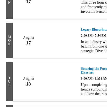
17
This three-hour 
N
and frequently m
involving Perso
policy language a
...
Legacy Blueprint
2:00 PM - 5:54 PM
M
August
O
In an industry wh
17
N
baton from one g
strategic. Dive d
planning at this m
Securing the Futu
Disasters
T
August
9:00 AM - 11:01 A
U
18
Upon completing t
E
trends surroundin
and how the tren
insurance markets