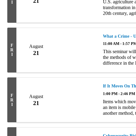
21
U.S. agriculture 
I
transformation in
20th century, agr
place on many smal
What a Crime - U
11:00 AM - 1:57 P
F
August
R
This seminar will
21
I
the methods of wr
difference in th
policies and exam
If It Moves On Th
1:00 PM - 2:46 PM
F
August
R
Items which move 
21
I
an item is mobile
another method, 
presentation will
Cybersecurity Ris