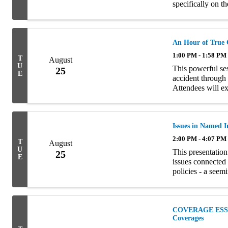
specifically on t
well as eligibilit
An Hour of True 
1:00 PM - 1:58 PM
T
August
U
This powerful se
25
E
accident through 
Attendees will ex
coverages involve
Issues in Named 
2:00 PM - 4:07 PM
T
August
U
This presentation
25
E
issues connected
policies - a seem
The seminar is div
COVERAGE ESSEN
Coverages