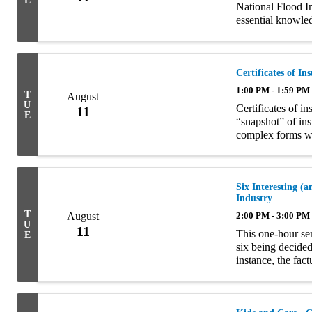
E
National Flood I
essential knowled
marketing strategi
Certificates of I
1:00 PM - 1:59 PM
T
August
U
Certificates of 
11
E
“snapshot” of i
complex forms wi
contracts. They 
insurance ...
Six Interesting 
Industry
T
August
2:00 PM - 3:00 PM
U
11
This one-hour sem
E
six being decided
instance, the fac
the court’s decis