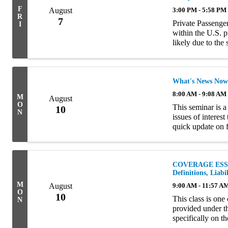
F
August
3:00 PM - 5:58 PM
R
7
Private Passenger
I
within the U.S. p
likely due to the
amount of liabilit
What's News Now
8:00 AM - 9:08 AM
M
August
O
This seminar is a
10
N
issues of interes
quick update on 
turns to a review
COVERAGE ESSEN
Definitions, Liab
M
August
9:00 AM - 11:57 A
O
10
This class is one
N
provided under t
specifically on t
well as eligibilit