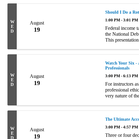
Should I Do a Ro
1:00 PM - 3:01 PM
W
August
E
Federal income ta
19
D
the National Debt
This presentation
future. It emphas
Watch Your Six - 
Professionals
W
August
3:00 PM - 6:13 PM
E
19
For instructors a
D
professional ethi
very nature of the
with platitudes o
The Ultimate Acc
3:00 PM - 4:57 PM
W
August
E
Three or four dec
19
D