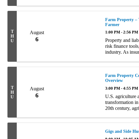
discuss how, if 
Topics ...
Farm Property – 
Farmer
T
August
1:00 PM - 2:56 PM
H
6
Property and liabi
U
risk finance tools
industry. As insu
of the clients wi
Farm Property Co
Overview
T
August
3:00 PM - 4:55 PM
H
6
U.S. agriculture 
U
transformation in
20th century, agr
place on many smal
Gigs and Side Hus