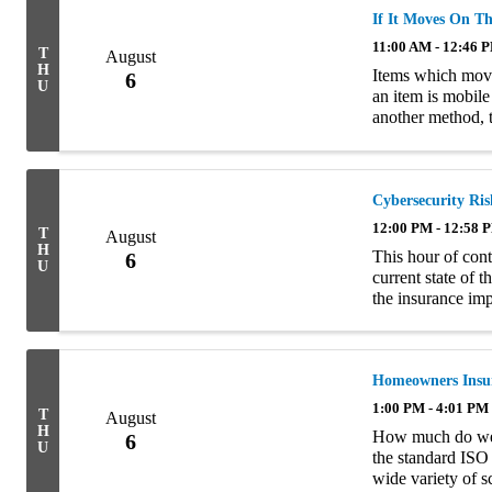
If It Moves On Th
11:00 AM - 12:46 
T
August
H
Items which move 
6
U
an item is mobile
another method, 
presentation will
Cybersecurity Ris
12:00 PM - 12:58 
T
August
H
This hour of cont
6
U
current state of 
the insurance impl
of the four semin
Homeowners Insur
1:00 PM - 4:01 PM
T
August
H
How much do we 
6
U
the standard ISO
wide variety of 