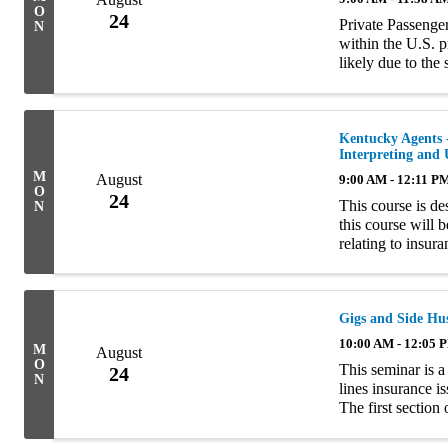
O
24
Private Passenger
N
within the U.S. p
likely due to the
amount of liabilit
Kentucky Agents -
Interpreting and
M
August
9:00 AM - 12:11 P
O
24
This course is d
N
this course will 
relating to insur
interpretation of 
Gigs and Side Hus
10:00 AM - 12:05 
M
August
O
This seminar is a
24
N
lines insurance i
The first section
characteristics o