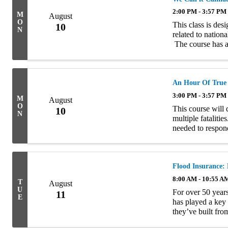
2:00 PM - 3:57 PM
M
August
O
This class is des
10
N
related to nation
The course has a
commercial risks, 
An Hour Of True
3:00 PM - 3:57 PM
M
August
O
This course will 
10
N
multiple fataliti
needed to respond
arose from the lo
Flood Insurance:
8:00 AM - 10:55 A
T
August
U
For over 50 year
11
E
has played a key 
they’ve built fro
resource for home