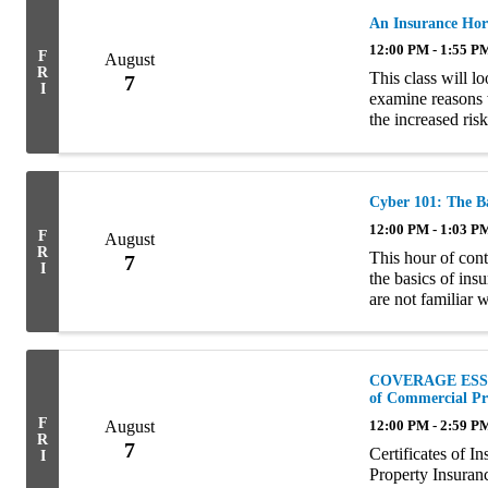
An Insurance Hor
12:00 PM - 1:55 P
F
August
R
This class will lo
7
I
examine reasons 
the increased ris
famous hoarders i
Cyber 101: The Ba
12:00 PM - 1:03 P
F
August
R
This hour of cont
7
I
the basics of ins
are not familiar 
risk that insureds
COVERAGE ESSENT
of Commercial Pr
F
August
12:00 PM - 2:59 P
R
7
Certificates of 
I
Property Insuran