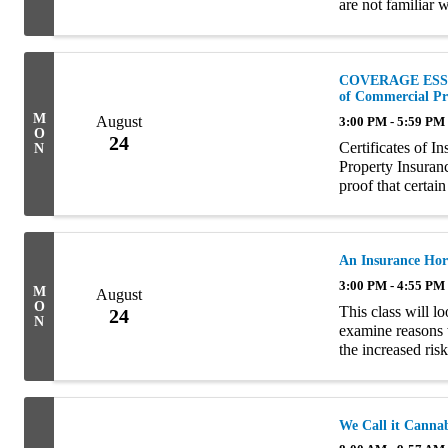
are not familiar 
risk that insureds
COVERAGE ESSENT
of Commercial Pr
M
August
3:00 PM - 5:59 PM
O
24
Certificates of 
N
Property Insuran
proof that certain
terms, COIs and E
An Insurance Hor
3:00 PM - 4:55 PM
M
August
O
This class will lo
24
N
examine reasons 
the increased ris
famous hoarders i
We Call it Canna