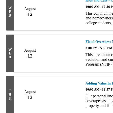
Kids and Cars - 
10:00 AM - 12:56 
W
August
E
This continuing 
12
D
and homeowners l
college students
Personal Auto an
Flood Overview: 
3:00 PM - 5:55 PM
W
August
E
This three-hour c
12
D
evolution and cur
Program (NFIP). 
rating, claims ha
Adding Value In 
10:00 AM - 12:57 
T
August
H
Our personal line
13
U
coverages as a ma
property and liab
ultimately stand 