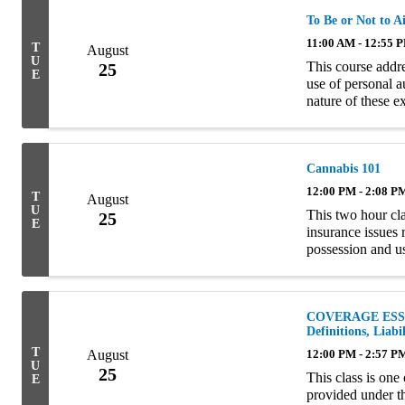
To Be or Not to A
11:00 AM - 12:55 
T
August
U
This course addr
25
E
use of personal a
nature of these 
Homeowners polici
Cannabis 101
12:00 PM - 2:08 P
T
August
U
This two hour cla
25
E
insurance issues 
possession and u
examining the com
COVERAGE ESSEN
Definitions, Liab
T
August
12:00 PM - 2:57 P
U
25
This class is one
E
provided under t