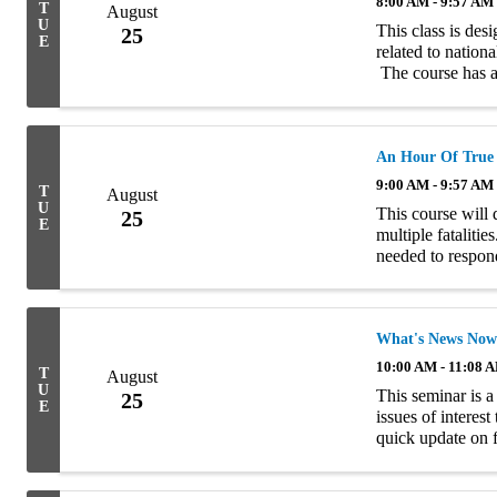
8:00 AM - 9:57 AM
T
August
U
This class is des
25
E
related to nation
The course has a
commercial risks, 
An Hour Of True
9:00 AM - 9:57 AM
T
August
U
This course will 
25
E
multiple fataliti
needed to respond
arose from the lo
What's News Now
10:00 AM - 11:08 
T
August
U
This seminar is a
25
E
issues of interes
quick update on 
turns to a review