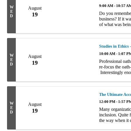
9:00 AM - 10:57 A
W
August
E
Do you remember 
19
D
business? If it w
of what was bein
Managers didn’t g
...
Studies in Ethics
10:00 AM - 1:07 P
W
August
E
Professional oat
19
D
re-focus the oath-
Interestingly eno
relevance to mode
The Ultimate Acc
12:00 PM - 1:57 P
W
August
E
Many organization
19
D
inclusion. Quite 
the way when it 
necessary steps to