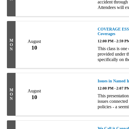
accident through 
Attendees will ex
coverages involve
COVERAGE ESSEN
Coverages
M
August
12:00 PM - 2:59 P
O
10
This class is one
N
provided under t
specifically on t
The material is
...
Issues in Named 
12:00 PM - 2:07 P
M
August
O
This presentation
10
N
issues connected
policies - a seem
The seminar is div
We Call it Canna