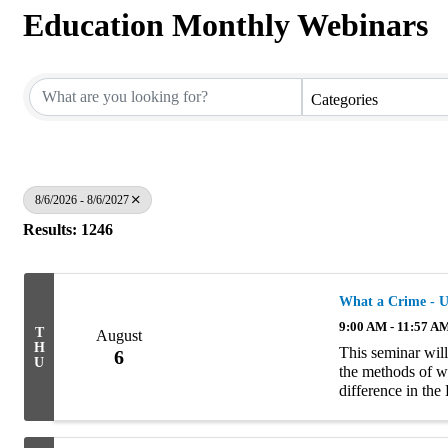
Education Monthly Webinars
Categories
8/6/2026 - 8/6/2027
Results: 1246
What a Crime - U
9:00 AM - 11:57 A
T
August
H
This seminar will
6
U
the methods of wr
difference in th
policies and exam