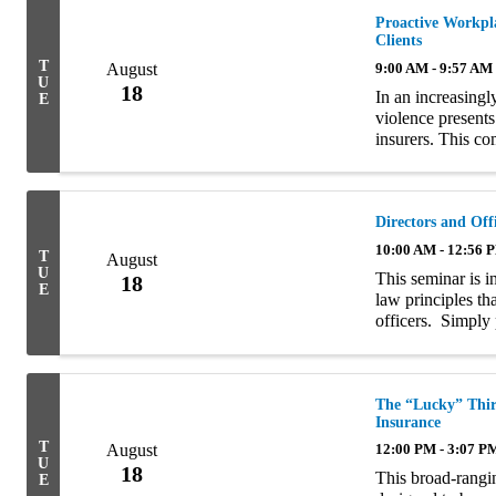
Proactive Workpla
Clients
T
August
9:00 AM - 9:57 AM
U
18
In an increasingl
E
violence presents
insurers. This co
insurance agents w
Directors and Offi
10:00 AM - 12:56 
T
August
U
This seminar is i
18
E
law principles th
officers. Simply p
that we are seekin
The “Lucky” Thir
Insurance
T
August
12:00 PM - 3:07 P
U
18
This broad-rangin
E