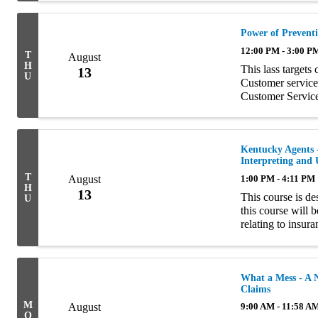
Power of Preventi
12:00 PM - 3:00 P
T
August
H
This lass targets
13
U
Customer service 
Customer Servic
(CSA), Account 
...
Kentucky Agents -
Interpreting and
T
August
1:00 PM - 4:11 PM
H
13
This course is d
U
this course will 
relating to insur
interpretation of 
What a Mess - A N
Claims
M
August
9:00 AM - 11:58 A
O