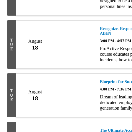
designed to be a 
personal lines in
intricacies which
Recognize. Respon
ABEN
T
August
3:00 PM - 4:57 PM
U
18
ProActive Respo
E
course educates p
incidents, how to
appropriate action
Blueprint for Suc
4:00 PM - 7:36 PM
T
August
U
Dream of leading
18
E
dedicated employe
generation family
is tailor-made fo
The Ultimate Acc