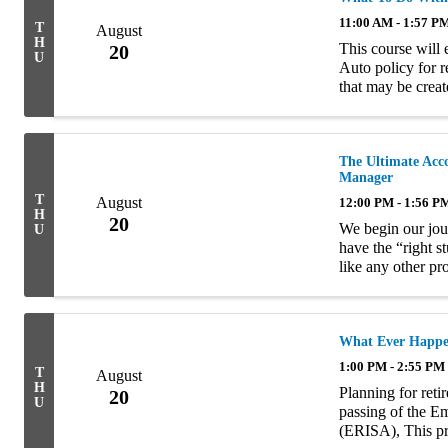
11:00 AM - 1:57 P
T
August
H
This course will
20
U
Auto policy for r
that may be create
The Ultimate Acc
Manager
T
August
12:00 PM - 1:56 P
H
20
We begin our jou
U
have the “right s
like any other pro
style, traits and a
What Ever Happen
1:00 PM - 2:55 PM
T
August
H
Planning for reti
20
U
passing of the E
(ERISA), This pr