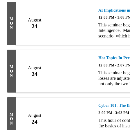
AI Implications i
12:00 PM - 1:08 P
M
August
O
This seminar begi
24
N
Intelligence. Ma
scenario, which i
reference to The
self-aware. ...
Hot Topics In Per
12:00 PM - 2:07 P
M
August
O
This seminar begi
24
N
losses are adjust
not only the two
value” and “repla
Cyber 101: The Ba
2:00 PM - 3:03 PM
M
August
O
This hour of cont
24
N
the basics of ins