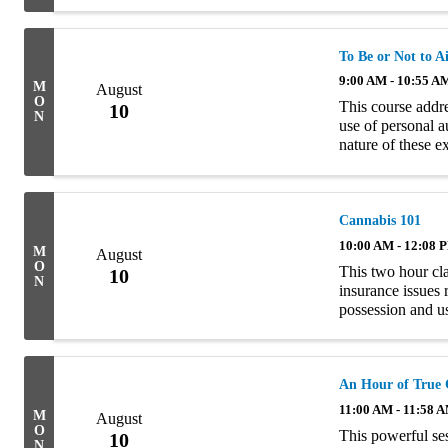
To Be or Not to A
9:00 AM - 10:55 A
M
August
O
This course addr
10
N
use of personal a
nature of these 
Homeowners polici
Cannabis 101
10:00 AM - 12:08 
M
August
O
This two hour cla
10
N
insurance issues 
possession and u
examining the com
An Hour of True 
11:00 AM - 11:58 
M
August
O
This powerful se
10
N