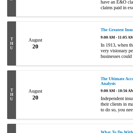
have an E&O claim
claims paid in ex
E&O coverage was
The Greatest Ins
9:00 AM - 11:05 A
T
August
H
In 1913, when th
20
U
very visionary pe
businesses could 
generation to the
The Ultimate Acc
Analysis
T
August
9:00 AM - 10:56 A
H
20
Independent insur
U
their clients in 
to do so, you nee
management proce
What To Do With