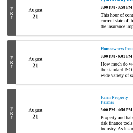
3:00 PM - 3:58 PM
F
August
R
This hour of cont
21
I
current state of 
the insurance impl
of the four semin
Homeowners Insur
3:00 PM - 6:01 PM
F
August
R
How much do we 
21
I
the standard ISO
wide variety of 
discuss how, if 
Topics ...
Farm Property – 
Farmer
F
August
3:00 PM - 4:56 PM
R
21
Property and liabi
I
risk finance tools
industry. As insu