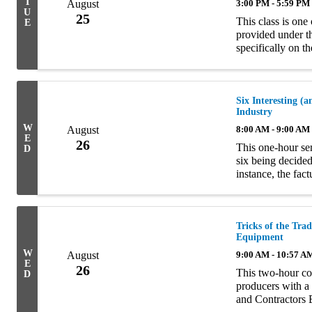
T
August
3:00 PM - 5:59 PM
U
25
This class is one
E
provided under t
specifically on t
The material is
...
Six Interesting 
Industry
W
August
8:00 AM - 9:00 AM
E
26
This one-hour sem
D
six being decided
instance, the fac
the court’s decis
Tricks of the Tra
Equipment
W
August
9:00 AM - 10:57 A
E
26
This two-hour co
D
producers with a
and Contractors 