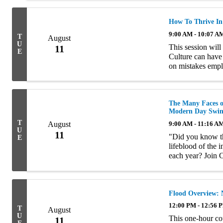
How To Thrive I
9:00 AM - 10:07 A
T
August
U
This session will
11
E
Culture can hav
on mistakes empl
this course will a
The Many Faces of
Modern Day Swin
T
August
9:00 AM - 11:16 A
U
11
"Did you know tha
E
lifeblood of the 
each year? Join 
prevention, for 
...
Flood Overview: 
12:00 PM - 12:56 
T
August
U
This one-hour co
11