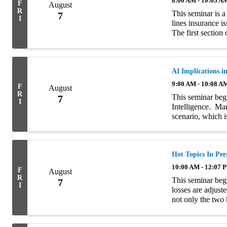
8:00 AM - 10:05 A
F
August
R
This seminar is a
7
I
lines insurance i
The first section
characteristics o
AI Implications i
9:00 AM - 10:08 A
F
August
R
This seminar begi
7
I
Intelligence. Ma
scenario, which i
reference to The
self-aware. ...
Hot Topics In Per
10:00 AM - 12:07 
F
August
R
This seminar begi
7
I
losses are adjust
not only the two
value” and “repla