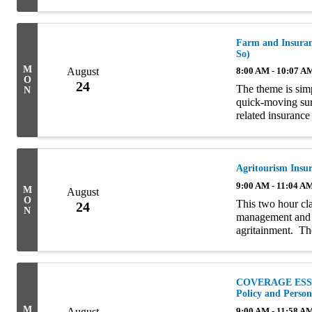
of the clients wi
Farm and Insuranc
So)
M
August
8:00 AM - 10:07 A
O
24
The theme is simp
N
quick-moving sur
related insurance 
introduction, the 
Agritourism Insu
9:00 AM - 11:04 A
M
August
O
This two hour cla
24
N
management and i
agritainment. Tho
interchangeably b
COVERAGE ESSEN
Policy and Perso
M
August
9:00 AM - 11:58 A