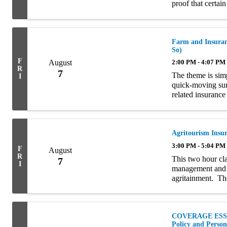
proof that certain
terms, COIs and E
Farm and Insuranc
So)
F
August
2:00 PM - 4:07 PM
R
7
The theme is simp
I
quick-moving sur
related insurance 
introduction, the 
Agritourism Insu
3:00 PM - 5:04 PM
F
August
R
This two hour cla
7
I
management and i
agritainment. Tho
interchangeably b
COVERAGE ESSEN
Policy and Perso